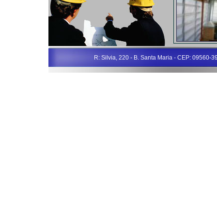
R: Silvia, 220 - B. Santa Maria - CEP: 09560-